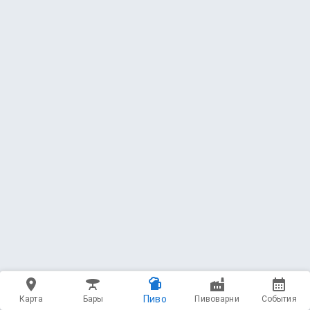
Пиво
Карта
Бары
Пивоварни
События