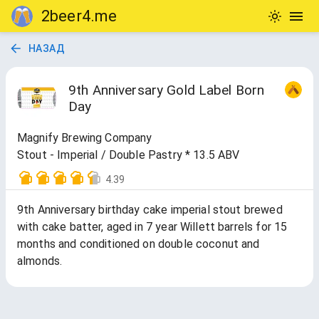
2beer4.me
НАЗАД
9th Anniversary Gold Label Born
Day
Magnify Brewing Company
Stout - Imperial / Double Pastry * 13.5 ABV
4.39
9th Anniversary birthday cake imperial stout brewed
with cake batter, aged in 7 year Willett barrels for 15
months and conditioned on double coconut and
almonds.