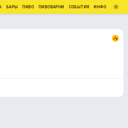
А
БАРЫ
ПИВО
ПИВОВАРНИ
СОБЫТИЯ
ИНФО