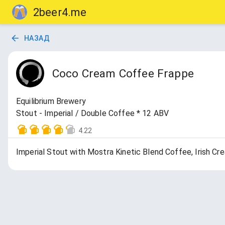
2beer4.me
НАЗАД
Coco Cream Coffee Frappe
Equilibrium Brewery
Stout - Imperial / Double Coffee * 12 ABV
4.22
Imperial Stout with Mostra Kinetic Blend Coffee, Irish Cr