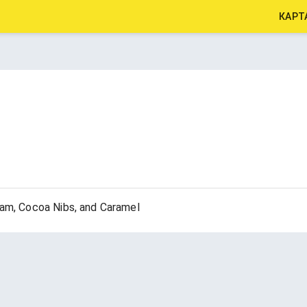
КАРТ
eam, Cocoa Nibs, and Caramel