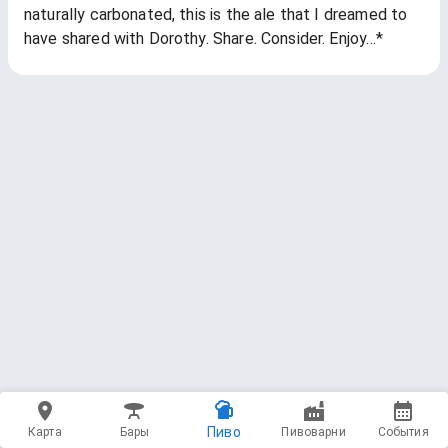
naturally carbonated, this is the ale that I dreamed to
have shared with Dorothy. Share. Consider. Enjoy…*
Пиво
Карта
Бары
Пивоварни
События