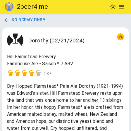
2beer4.me
КО ВСЕМУ ПИВУ
Dorothy (02/21/2024)
Hill Farmstead Brewery
Farmhouse Ale - Saison * 7 ABV
4.37
Dry-Hopped Farmstead* Pale Ale Dorothy (1921-1994)
was Edward’s sister. Hill Farmstead Brewery rests upon
the land that was once home to her and her 13 siblings.
Im her honor, this hoppy Farmstead* ale is crafted from
American malted barley, malted wheat, New Zealand
and American hops, our distinctive yeast blend and
water from our well. Dry hopped, unfiltered, and