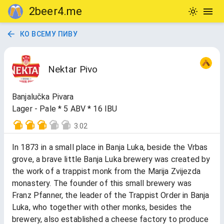
2beer4.me
КО ВСЕМУ ПИВУ
Nektar Pivo
Banjalučka Pivara
Lager - Pale * 5 ABV * 16 IBU
3.02
In 1873 in a small place in Banja Luka, beside the Vrbas
grove, a brave little Banja Luka brewery was created by
the work of a trappist monk from the Marija Zvijezda
monastery. The founder of this small brewery was
Franz Pfanner, the leader of the Trappist Order in Banja
Luka, who together with other monks, besides the
brewery, also established a cheese factory to produce