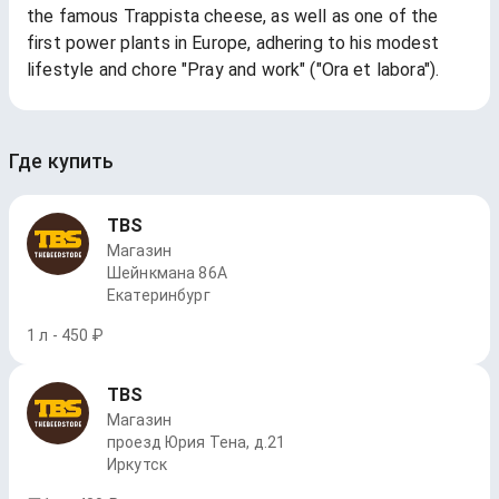
the famous Trappista cheese, as well as one of the
first power plants in Europe, adhering to his modest
lifestyle and chore "Pray and work" ("Ora et labora").
Где купить
TBS
Магазин
Шейнкмана 86А
Екатеринбург
1 л - 450 ₽
TBS
Магазин
проезд Юрия Тена, д.21
Иркутск