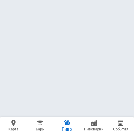
Пиво
Карта
Бары
Пивоварни
События