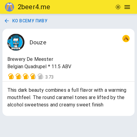
2beer4.me
КО ВСЕМУ ПИВУ
Douze
Brewery De Meester
Belgian Quadrupel * 11.5 ABV
3.73
This dark beauty combines a full flavor with a warming
mouthfeel. The round caramel tones are lifted by the
alcohol sweetness and creamy sweet finish