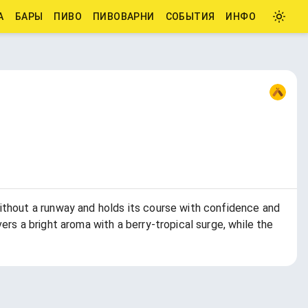
А
БАРЫ
ПИВО
ПИВОВАРНИ
СОБЫТИЯ
ИНФО
ithout a runway and holds its course with confidence and
rs a bright aroma with a berry-tropical surge, while the