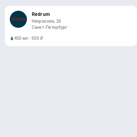
Redrum
Некрасова, 26
Санкт-Петербург
450 мл - 500 ₽