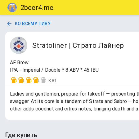
2beer4.me
КО ВСЕМУ ПИВУ
Stratoliner | Страто Лайнер
AF Brew
IPA - Imperial / Double * 8 ABV * 45 IBU
3.81
Ladies and gentlemen, prepare for takeoff — presenting t
swagger. At its core is a tandem of Strata and Sabro — hop
other adds coconut and citrus notes, bringing depth and a
Где купить