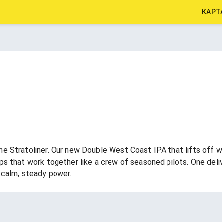
КАРТ
he Stratoliner. Our new Double West Coast IPA that lifts off w
s that work together like a crew of seasoned pilots. One delive
 calm, steady power.