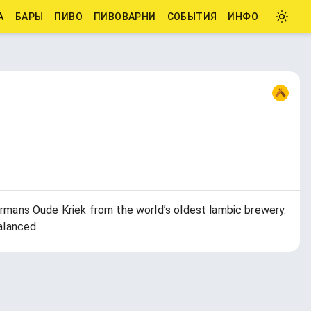
А
БАРЫ
ПИВО
ПИВОВАРНИ
СОБЫТИЯ
ИНФО
mans Oude Kriek from the world’s oldest lambic brewery.
alanced.