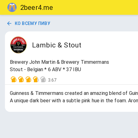
2beer4.me
КО ВСЕМУ ПИВУ
Lambic & Stout
Brewery John Martin & Brewery Timmermans
Stout - Belgian * 6 ABV * 37 IBU
3.67
Guinness & Timmermans created an amazing blend of Guinn
A unique dark beer with a subtle pink hue in the foam. Aro