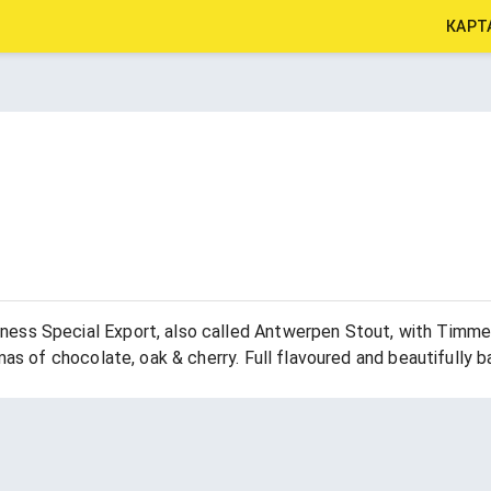
КАРТ
ess Special Export, also called Antwerpen Stout, with Timmer
mas of chocolate, oak & cherry. Full flavoured and beautifully b