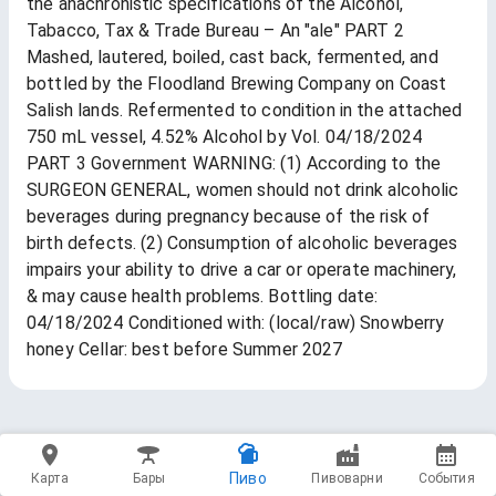
the anachronistic specifications of the Alcohol,
Tabacco, Tax & Trade Bureau – An "ale" PART 2
Mashed, lautered, boiled, cast back, fermented, and
bottled by the Floodland Brewing Company on Coast
Salish lands. Refermented to condition in the attached
750 mL vessel, 4.52% Alcohol by Vol. 04/18/2024
PART 3 Government WARNING: (1) According to the
SURGEON GENERAL, women should not drink alcoholic
beverages during pregnancy because of the risk of
birth defects. (2) Consumption of alcoholic beverages
impairs your ability to drive a car or operate machinery,
& may cause health problems. Bottling date:
04/18/2024 Conditioned with: (local/raw) Snowberry
honey Cellar: best before Summer 2027
Пиво
Карта
Бары
Пивоварни
События