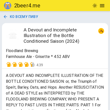
2beer4.me
КО ВСЕМУ ПИВУ
A Devout and Incomplete
Illustration of the Bottle
Conditioned Saison (2024)
Floodland Brewing
Farmhouse Ale - Grisette * 4.52 ABV
4.39
A DEVOUT AND INCOMPLETE ILLUSTRATION OF THE
BOTTLE CONDITIONED SAISON: or, the Triumph of
Spelt, Barley, Oats, and Hops. Another RESUSCITATION
of A DEAD STYLE as INTERPRETED by THE
FLOODLAND BREWING COMPANY, WHO PRESENT A
REPLY TO PAST LIVES IN THREE PARTS: PART 1 For