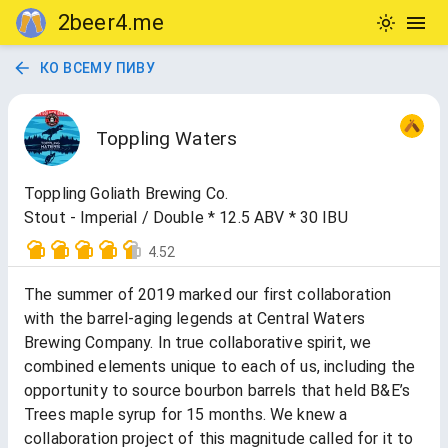
2beer4.me
КО ВСЕМУ ПИВУ
Toppling Waters
Toppling Goliath Brewing Co.
Stout - Imperial / Double * 12.5 ABV * 30 IBU
4.52
The summer of 2019 marked our first collaboration
with the barrel-aging legends at Central Waters
Brewing Company. In true collaborative spirit, we
combined elements unique to each of us, including the
opportunity to source bourbon barrels that held B&E’s
Trees maple syrup for 15 months. We knew a
collaboration project of this magnitude called for it to