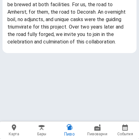
be brewed at both facilities. For us, the road to
Amherst; for them, the road to Decorah. An overnight
boil, no adjuncts, and unique casks were the guiding
triumvirate for this project. Over two years later and
the road fully forged, we invite you to join in the
celebration and culmination of this collaboration.
Пиво
Карта
Бары
Пивоварни
События