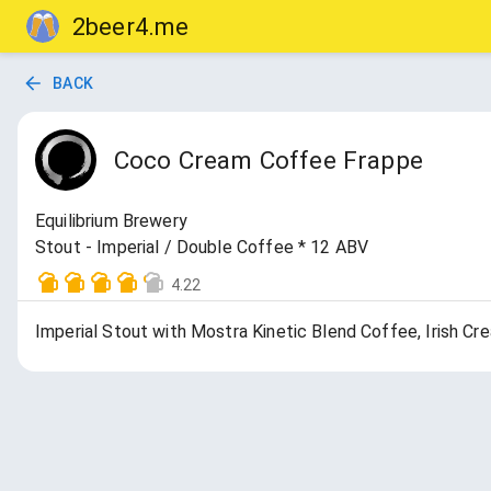
2beer4.me
BACK
Coco Cream Coffee Frappe
Equilibrium Brewery
Stout - Imperial / Double Coffee * 12 ABV
4.22
Imperial Stout with Mostra Kinetic Blend Coffee, Irish Cr