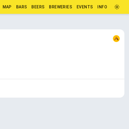
MAP
BARS
BEERS
BREWERIES
EVENTS
INFO