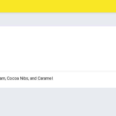
eam, Cocoa Nibs, and Caramel