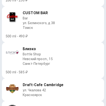
200 ml - 250 ₽
CUSTOM BAR
Bar
ул. Белинского, д.38
Томск
500 ml - 490 ₽
Близко
Bottle Shop
Невский просп., 15
Санкт-Петербург
500 ml - 585 ₽
Draft-Cafe Cambridge
ул. Чкалова 42
Красноярск