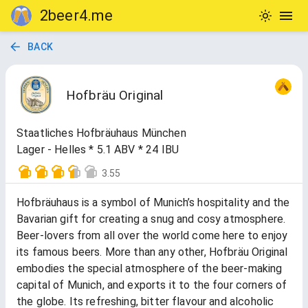
2beer4.me
BACK
Hofbräu Original
Staatliches Hofbräuhaus München
Lager - Helles * 5.1 ABV * 24 IBU
3.55
Hofbräuhaus is a symbol of Munich’s hospitality and the
Bavarian gift for creating a snug and cosy atmosphere.
Beer-lovers from all over the world come here to enjoy
its famous beers. More than any other, Hofbräu Original
embodies the special atmosphere of the beer-making
capital of Munich, and exports it to the four corners of
the globe. Its refreshing, bitter flavour and alcoholic