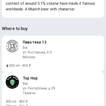
content of around 5.1% volume have made it famous
worldwide. A Munich beer with character.
Where to buy
Пивотека 13
Bar
ул. Костякова, 6/5
Москва
500 ml - 450 ₽
Top Hop
Bar
ул. Республики, д.39
Тюмень
400 ml - 480 ₽