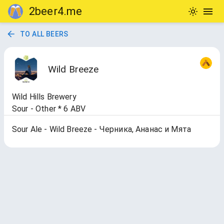
2beer4.me
TO ALL BEERS
Wild Breeze
Wild Hills Brewery
Sour - Other * 6 ABV
Sour Ale - Wild Breeze - Черника, Ананас и Мята