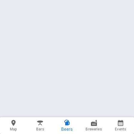
Beers
Map
Bars
Breweries
Events