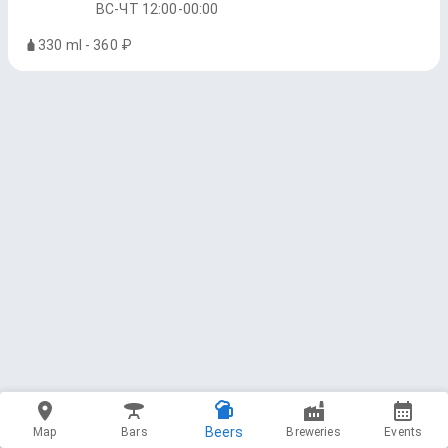
ВС-ЧТ 12:00-00:00
330 ml - 360 ₽
Beers
Map
Bars
Breweries
Events