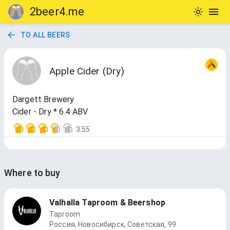
2beer4.me
TO ALL BEERS
Apple Cider (Dry)
Dargett Brewery
Cider - Dry * 6.4 ABV
3.55
Where to buy
Valhalla Taproom & Beershop
Taproom
Россия, Новосибирск, Советская, 99