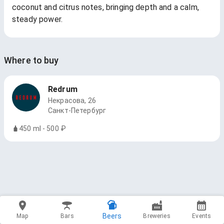
coconut and citrus notes, bringing depth and a calm,
steady power.
Where to buy
Redrum
Некрасова, 26
Санкт-Петербург
450 ml - 500 ₽
Beers
Map
Bars
Breweries
Events