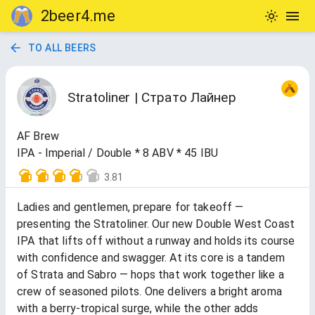
2beer4.me
TO ALL BEERS
Stratoliner | Страто Лайнер
AF Brew
IPA - Imperial / Double * 8 ABV * 45 IBU
3.81
Ladies and gentlemen, prepare for takeoff —
presenting the Stratoliner. Our new Double West Coast
IPA that lifts off without a runway and holds its course
with confidence and swagger. At its core is a tandem
of Strata and Sabro — hops that work together like a
crew of seasoned pilots. One delivers a bright aroma
with a berry-tropical surge, while the other adds