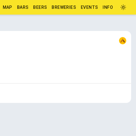
MAP
BARS
BEERS
BREWERIES
EVENTS
INFO