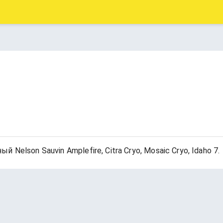
elson Sauvin Amplefire, Citra Cryo, Mosaic Cryo, Idaho 7.