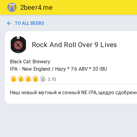
2beer4.me
TO ALL BEERS
Rock And Roll Over 9 Lives
Black Cat Brewery
IPA - New England / Hazy * 7.6 ABV * 20 IBU
3.70
Наш новый мутный и сочный NE IPA, щедро сдобренный N