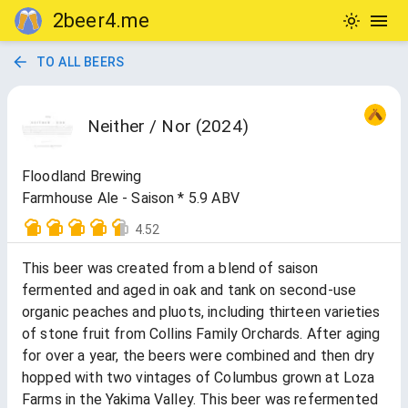
2beer4.me
TO ALL BEERS
Neither / Nor (2024)
Floodland Brewing
Farmhouse Ale - Saison * 5.9 ABV
4.52
This beer was created from a blend of saison
fermented and aged in oak and tank on second-use
organic peaches and pluots, including thirteen varieties
of stone fruit from Collins Family Orchards. After aging
for over a year, the beers were combined and then dry
hopped with two vintages of Columbus grown at Loza
Farms in the Yakima Valley. This beer was refermented