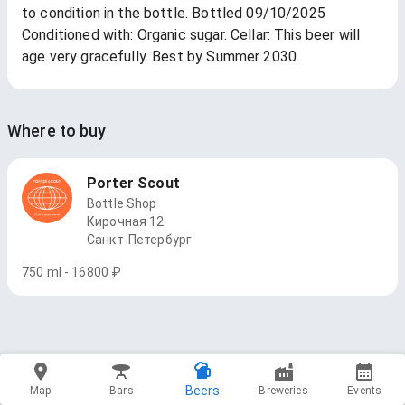
to condition in the bottle. Bottled 09/10/2025
Conditioned with: Organic sugar. Cellar: This beer will
age very gracefully. Best by Summer 2030.
Where to buy
Porter Scout
Bottle Shop
Кирочная 12
Санкт-Петербург
750 ml - 16800 ₽
Beers
Map
Bars
Breweries
Events