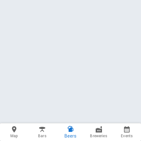
Beers
Map
Bars
Breweries
Events