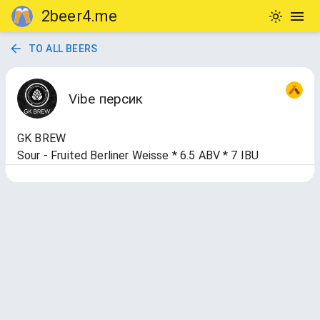
2beer4.me
TO ALL BEERS
Vibe персик
GK BREW
Sour - Fruited Berliner Weisse * 6.5 ABV * 7 IBU