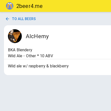
2beer4.me
TO ALL BEERS
AlcHemy
BKA Blendery
Wild Ale - Other * 10 ABV
Wild ale w/ raspberry & blackberry