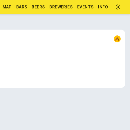
MAP
BARS
BEERS
BREWERIES
EVENTS
INFO