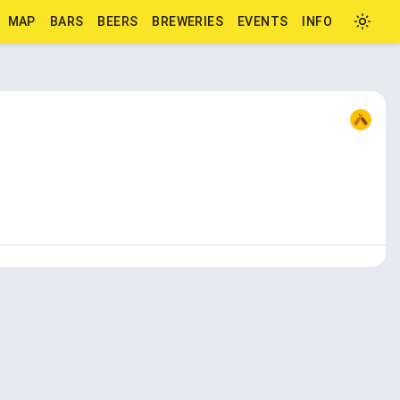
MAP
BARS
BEERS
BREWERIES
EVENTS
INFO