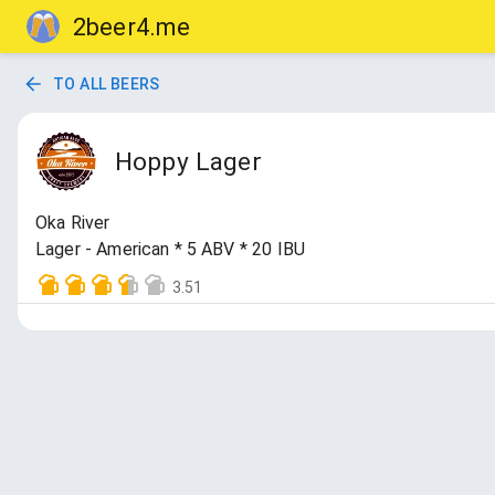
2beer4.me
TO ALL BEERS
Hoppy Lager
Oka River
Lager - American * 5 ABV * 20 IBU
3.51