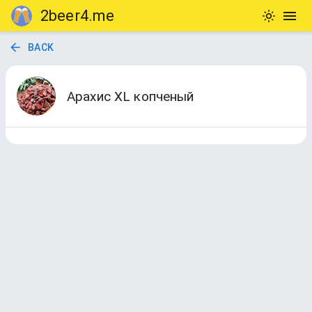
2beer4.me
BACK
Арахис XL копченый