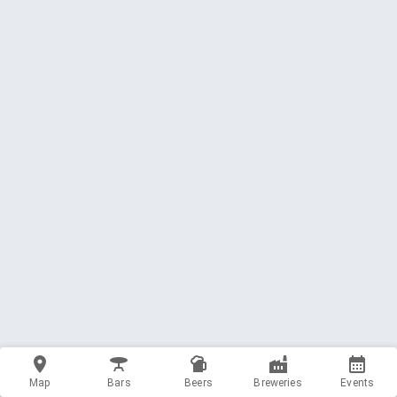
Map
Bars
Beers
Breweries
Events