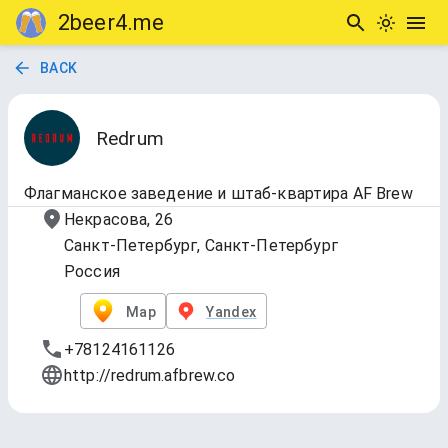
2beer4.me
BACK
Redrum
Флагманское заведение и штаб-квартира AF Brew
Некрасова, 26
Санкт-Петербург, Санкт-Петербург
Россия
Map
Yandex
+78124161126
http://redrum.afbrew.co
1.Draft