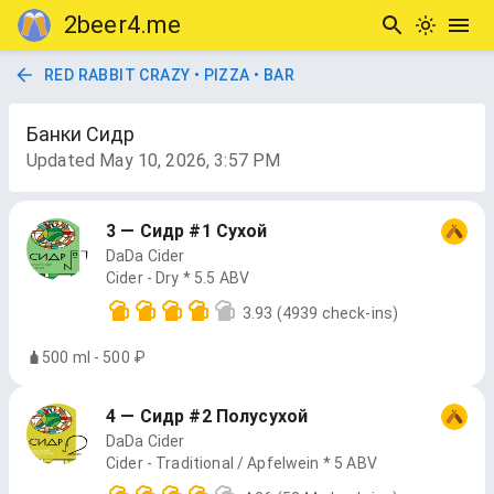
2beer4.me
RED RABBIT CRAZY • PIZZA • BAR
Банки Сидр
Updated
May 10, 2026, 3:57 PM
3 — Сидр #1 Сухой
DaDa Cider
Cider - Dry * 5.5 ABV
3.93
(4939 check-ins)
500 ml - 500 ₽
4 — Сидр #2 Полусухой
DaDa Cider
Cider - Traditional / Apfelwein * 5 ABV