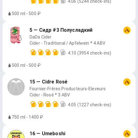
4.06
(5244 check-ins)
500 ml - 500 ₽
5 — Сидр #3 Полусладкий
DaDa Cider
Cider - Traditional / Apfelwein * 4 ABV
4.10
(3954 check-ins)
500 ml - 500 ₽
15 — Cidre Rosé
Fournier-Frères Producteurs-Eleveurs
Cider - Rosé * 3 ABV
4.05
(1227 check-ins)
750 ml - 1400 ₽
16 — Umeboshi