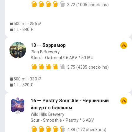
3.72
(1005 check-ins)
500 ml - 255 ₽
1 L - 340 ₽
13 — Бэрримор
Plan B Brewery
Stout - Oatmeal * 6 ABV * 50 IBU
3.75
(4385 check-ins)
500 ml - 330 ₽
1 L - 520 ₽
16 — Pastry Sour Ale - Черничный
йогурт с бананом
Wild Hills Brewery
Sour - Smoothie / Pastry * 6 ABV
4.38
(172 check-ins)