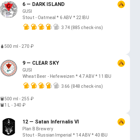
6 — DARK ISLAND
GUSI
Stout - Oatmeal * 6 ABV * 22 IBU
3.74
(885 check-ins)
500 ml - 270 ₽
9 — CLEAR SKY
GUSI
Wheat Beer - Hefeweizen * 4.7 ABV * 11 IBU
3.66
(848 check-ins)
500 ml - 255 ₽
1 L - 340 ₽
12 — Satan Infernalis VI
Plan B Brewery
Stout - Russian Imperial * 14 ABV * 40 IBU