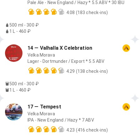
Pale Ale - New England / Hazy * 5.5 ABV * 30 IBU
4.08
(183 check-ins)
500 ml - 300 ₽
1 L - 460 ₽
14 — Valhalla X Celebration
Velka Morava
Lager - Dortmunder / Export * 5.5 ABV
4.29
(138 check-ins)
500 ml - 300 ₽
1 L - 460 ₽
17 — Tempest
Velka Morava
IPA - New England / Hazy * 7 ABV
4.23
(416 check-ins)