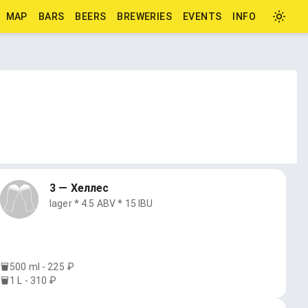
MAP
BARS
BEERS
BREWERIES
EVENTS
INFO
3 — Хеллес
lager * 4.5 ABV * 15 IBU
500 ml - 225 ₽
1 L - 310 ₽