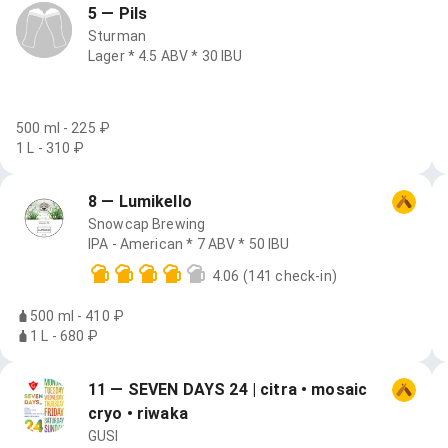
5 — Pils
Sturman
Lager * 4.5 ABV * 30 IBU
500 ml - 225 ₽
1 L - 310 ₽
8 — Lumikello
Snowcap Brewing
IPA - American * 7 ABV * 50 IBU
4.06
(141 check-in)
500 ml - 410 ₽
1 L - 680 ₽
11 — SEVEN DAYS 24 | citra • mosaic
cryo • riwaka
GUSI