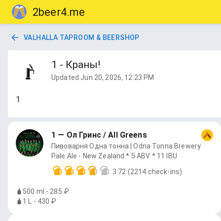
2beer4.me
VALHALLA TAPROOM & BEERSHOP
1 - Краны!
Updated
Jun 20, 2026, 12:23 PM
1
1 — Ол Гринс / All Greens
Пивоварня Одна тонна | Odna Tonna Brewery
Pale Ale - New Zealand * 5 ABV * 11 IBU
3.72
(2214 check-ins)
500 ml - 285 ₽
1 L - 430 ₽