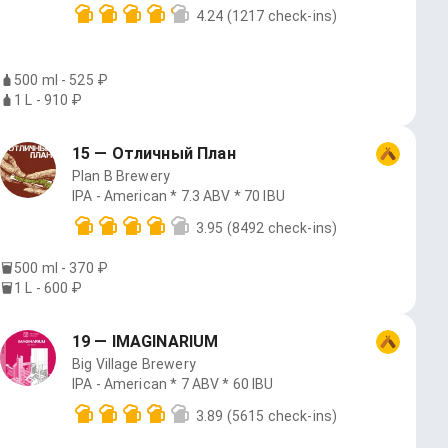
4.24
(1217 check-ins)
500 ml - 525 ₽
1 L - 910 ₽
15 — Отличный План
Plan B Brewery
IPA - American * 7.3 ABV * 70 IBU
3.95
(8492 check-ins)
500 ml - 370 ₽
1 L - 600 ₽
19 — IMAGINARIUM
Big Village Brewery
IPA - American * 7 ABV * 60 IBU
3.89
(5615 check-ins)