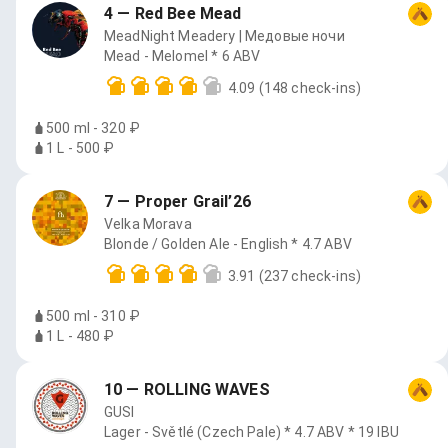
4 — Red Bee Mead
MeadNight Meadery | Медовые ночи
Mead - Melomel * 6 ABV
4.09
(148 check-ins)
500 ml - 320 ₽
1 L - 500 ₽
7 — Proper Grail’26
Velka Morava
Blonde / Golden Ale - English * 4.7 ABV
3.91
(237 check-ins)
500 ml - 310 ₽
1 L - 480 ₽
10 — ROLLING WAVES
GUSI
Lager - Světlé (Czech Pale) * 4.7 ABV * 19 IBU