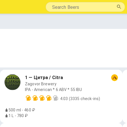
1 — Цитра / Citra
Zagovor Brewery
IPA - American * 6 ABV * 55 IBU
4.03
(3335 check-ins)
500 ml - 460 ₽
1 L - 780 ₽