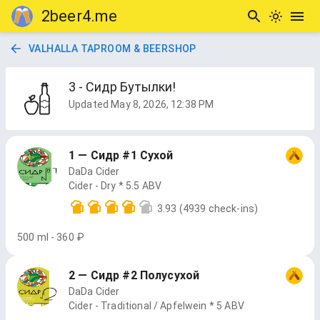
2beer4.me
VALHALLA TAPROOM & BEERSHOP
3 - Сидр Бутылки!
Updated
May 8, 2026, 12:38 PM
1 — Сидр #1 Сухой
DaDa Cider
Cider - Dry * 5.5 ABV
3.93
(4939 check-ins)
500 ml - 360 ₽
2 — Сидр #2 Полусухой
DaDa Cider
Cider - Traditional / Apfelwein * 5 ABV