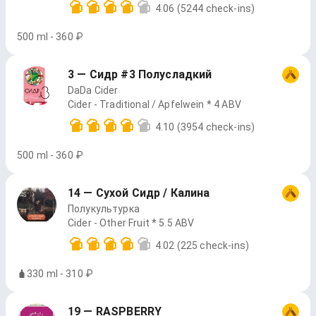
4.06
(5244 check-ins)
500 ml - 360 ₽
3 — Сидр #3 Полусладкий
DaDa Cider
Cider - Traditional / Apfelwein * 4 ABV
4.10
(3954 check-ins)
500 ml - 360 ₽
14 — Сухой Сидр / Калина
Полукультурка
Cider - Other Fruit * 5.5 ABV
4.02
(225 check-ins)
330 ml - 310 ₽
19 — RASPBERRY