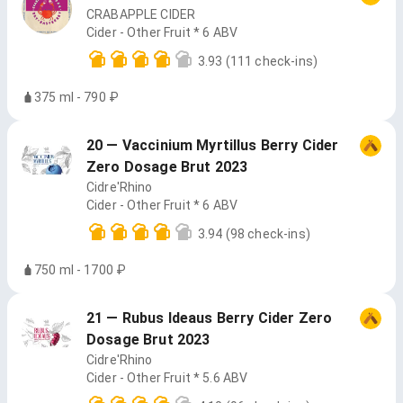
CRABAPPLE CIDER
Cider - Other Fruit * 6 ABV
3.93
(111 check-ins)
375 ml - 790 ₽
20 — Vaccinium Myrtillus Berry Cider
Zero Dosage Brut 2023
Cidre'Rhino
Cider - Other Fruit * 6 ABV
3.94
(98 check-ins)
750 ml - 1700 ₽
21 — Rubus Ideaus Berry Cider Zero
Dosage Brut 2023
Cidre'Rhino
Cider - Other Fruit * 5.6 ABV