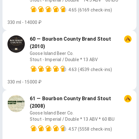
Stout - Imperial / Double * 14.5 ABV * 60 IBU
4.65
(6169 check-ins)
330 ml - 14000 ₽
60 — Bourbon County Brand Stout
(2010)
Goose Island Beer Co.
Stout - Imperial / Double * 13 ABV
4.63
(4539 check-ins)
330 ml - 15000 ₽
61 — Bourbon County Brand Stout
(2008)
Goose Island Beer Co.
Stout - Imperial / Double * 13 ABV * 60 IBU
4.57
(5558 check-ins)