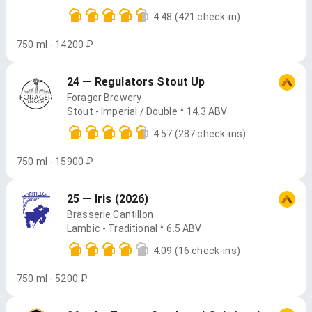
4.48
(421 check-in)
750 ml - 14200 ₽
24 — Regulators Stout Up
Forager Brewery
Stout - Imperial / Double * 14.3 ABV
4.57
(287 check-ins)
750 ml - 15900 ₽
25 — Iris (2026)
Brasserie Cantillon
Lambic - Traditional * 6.5 ABV
4.09
(16 check-ins)
750 ml - 5200 ₽