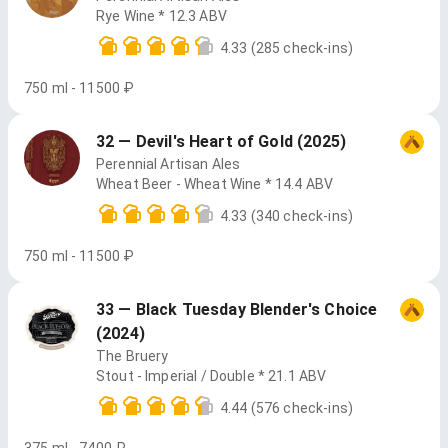
Rye Wine * 12.3 ABV
4.33
(285 check-ins)
750 ml - 11500 ₽
32 — Devil's Heart of Gold (2025)
Perennial Artisan Ales
Wheat Beer - Wheat Wine * 14.4 ABV
4.33
(340 check-ins)
750 ml - 11500 ₽
33 — Black Tuesday Blender's Choice
(2024)
The Bruery
Stout - Imperial / Double * 21.1 ABV
4.44
(576 check-ins)