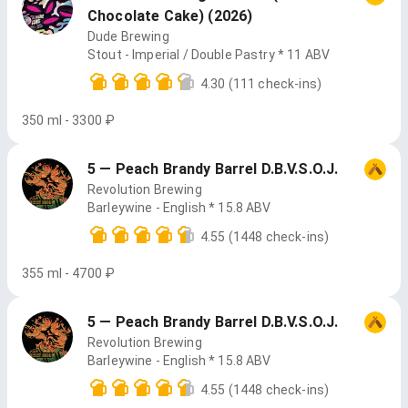
Chocolate Cake) (2026)
Dude Brewing
Stout - Imperial / Double Pastry * 11 ABV
4.30
(111 check-ins)
350 ml - 3300 ₽
5 — Peach Brandy Barrel D.B.V.S.O.J.
Revolution Brewing
Barleywine - English * 15.8 ABV
4.55
(1448 check-ins)
355 ml - 4700 ₽
5 — Peach Brandy Barrel D.B.V.S.O.J.
Revolution Brewing
Barleywine - English * 15.8 ABV
4.55
(1448 check-ins)