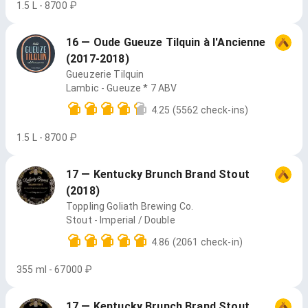
1.5 L - 8700 ₽
16 — Oude Gueuze Tilquin à l'Ancienne
(2017-2018)
Gueuzerie Tilquin
Lambic - Gueuze * 7 ABV
4.25
(5562 check-ins)
1.5 L - 8700 ₽
17 — Kentucky Brunch Brand Stout
(2018)
Toppling Goliath Brewing Co.
Stout - Imperial / Double
4.86
(2061 check-in)
355 ml - 67000 ₽
17 — Kentucky Brunch Brand Stout