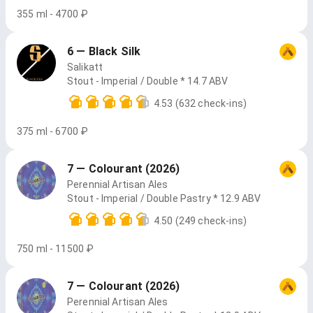
355 ml - 4700 ₽
6 — Black Silk
Salikatt
Stout - Imperial / Double * 14.7 ABV
4.53
(632 check-ins)
375 ml - 6700 ₽
7 — Colourant (2026)
Perennial Artisan Ales
Stout - Imperial / Double Pastry * 12.9 ABV
4.50
(249 check-ins)
750 ml - 11500 ₽
7 — Colourant (2026)
Perennial Artisan Ales