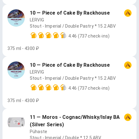
10 — Piece of Cake By Rackhouse
LERVIG
Stout - Imperial / Double Pastry * 15.2 ABV
4.46
(737 check-ins)
375 ml - 4300 ₽
10 — Piece of Cake By Rackhouse
LERVIG
Stout - Imperial / Double Pastry * 15.2 ABV
4.46
(737 check-ins)
375 ml - 4300 ₽
11 — Moros - Cognac/Whisky/Islay BA
(Silver Series)
Pühaste
Stout - Imperial / Double * 12.5 ABV