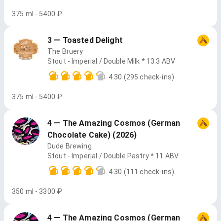
375 ml - 5400 ₽
3 — Toasted Delight
The Bruery
Stout - Imperial / Double Milk * 13.3 ABV
4.30
(295 check-ins)
375 ml - 5400 ₽
4 — The Amazing Cosmos (German
Chocolate Cake) (2026)
Dude Brewing
Stout - Imperial / Double Pastry * 11 ABV
4.30
(111 check-ins)
350 ml - 3300 ₽
4 — The Amazing Cosmos (German