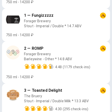
750 ml - 14200 ₽
1 — Fungizzzzz
Forager Brewery
Stout - Imperial / Double * 14.7 ABV
750 ml - 14200 ₽
2 — ROMP
Forager Brewery
Barleywine - Other * 14.8 ABV
4.48
(1179 check-ins)
750 ml - 14200 ₽
3 — Toasted Delight
The Bruery
Stout - Imperial / Double Milk * 13.3 ABV
4.30
(295 check-ins)