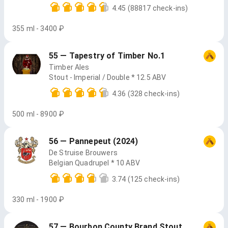
4.45
(88817 check-ins)
355 ml - 3400 ₽
55 — Tapestry of Timber No.1
Timber Ales
Stout - Imperial / Double * 12.5 ABV
4.36
(328 check-ins)
500 ml - 8900 ₽
56 — Pannepeut (2024)
De Struise Brouwers
Belgian Quadrupel * 10 ABV
3.74
(125 check-ins)
330 ml - 1900 ₽
57 — Bourbon County Brand Stout