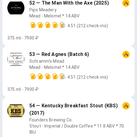
52 — The Man With the Axe (2025)
Pips Meadery
Mead - Melomel * 14 ABV
4.51
(212 check-ins)
375 ml - 7900 ₽
53 — Red Agnes (Batch 6)
Schramm’s Mead
Mead - Melomel * 14 ABV
4.51
(212 check-ins)
375 ml - 7900 ₽
54 — Kentucky Breakfast Stout (KBS)
(2017)
Founders Brewing Co.
Stout - Imperial / Double Coffee * 11.8 ABV * 70
IBU