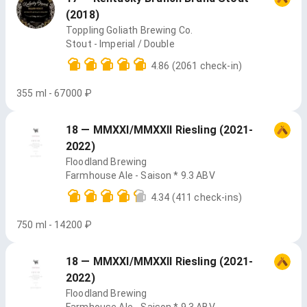
(2018)
Toppling Goliath Brewing Co.
Stout - Imperial / Double
4.86
(2061 check-in)
355 ml - 67000 ₽
18 — MMXXI/MMXXII Riesling (2021-
2022)
Floodland Brewing
Farmhouse Ale - Saison * 9.3 ABV
4.34
(411 check-ins)
750 ml - 14200 ₽
18 — MMXXI/MMXXII Riesling (2021-
2022)
Floodland Brewing