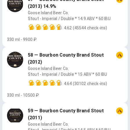
(2013) 14.9%
Goose Island Beer Co.
Stout - Imperial / Double * 14.9 ABV * 60 IBU
4.62
(45544 check-ins)
330 ml - 9900 ₽
58 — Bourbon County Brand Stout
(2012)
Goose Island Beer Co.
Stout - Imperial / Double * 15 ABV * 60 IBU
4.64
(30102 check-ins)
330 ml - 10500 ₽
59 — Bourbon County Brand Stout
(2011)
Goose Island Beer Co.