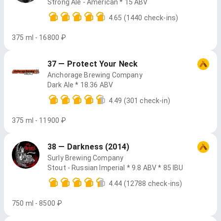
Strong Ale - American * 15 ABV
4.65
(1440 check-ins)
375 ml - 16800 ₽
37 — Protect Your Neck
Anchorage Brewing Company
Dark Ale * 18.36 ABV
4.49
(301 check-in)
375 ml - 11900 ₽
38 — Darkness (2014)
Surly Brewing Company
Stout - Russian Imperial * 9.8 ABV * 85 IBU
4.44
(12788 check-ins)
750 ml - 8500 ₽