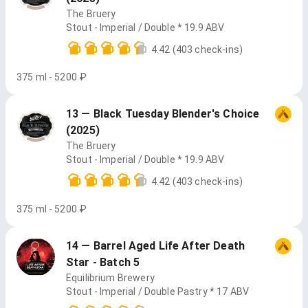
The Bruery
Stout - Imperial / Double * 19.9 ABV
4.42
(403 check-ins)
375 ml - 5200 ₽
13 — Black Tuesday Blender's Choice
(2025)
The Bruery
Stout - Imperial / Double * 19.9 ABV
4.42
(403 check-ins)
375 ml - 5200 ₽
14 — Barrel Aged Life After Death
Star - Batch 5
Equilibrium Brewery
Stout - Imperial / Double Pastry * 17 ABV