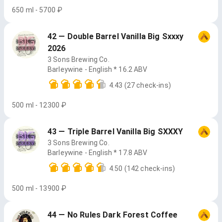
650 ml - 5700 ₽
42 — Double Barrel Vanilla Big Sxxxy
2026
3 Sons Brewing Co.
Barleywine - English * 16.2 ABV
4.43
(27 check-ins)
500 ml - 12300 ₽
43 — Triple Barrel Vanilla Big SXXXY
3 Sons Brewing Co.
Barleywine - English * 17.8 ABV
4.50
(142 check-ins)
500 ml - 13900 ₽
44 — No Rules Dark Forest Coffee