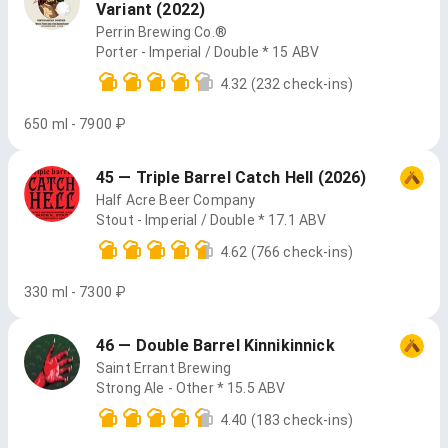
Variant (2022)
Perrin Brewing Co.®
Porter - Imperial / Double * 15 ABV
4.32
(232 check-ins)
650 ml - 7900 ₽
45 — Triple Barrel Catch Hell (2026)
Half Acre Beer Company
Stout - Imperial / Double * 17.1 ABV
4.62
(766 check-ins)
330 ml - 7300 ₽
46 — Double Barrel Kinnikinnick
Saint Errant Brewing
Strong Ale - Other * 15.5 ABV
4.40
(183 check-ins)