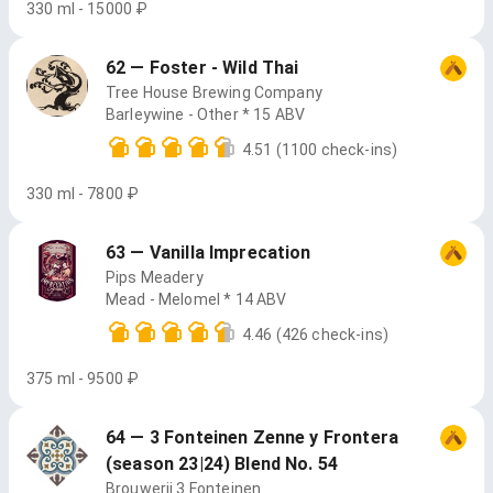
330 ml - 15000 ₽
62 — Foster - Wild Thai
Tree House Brewing Company
Barleywine - Other * 15 ABV
4.51
(1100 check-ins)
330 ml - 7800 ₽
63 — Vanilla Imprecation
Pips Meadery
Mead - Melomel * 14 ABV
4.46
(426 check-ins)
375 ml - 9500 ₽
64 — 3 Fonteinen Zenne y Frontera
(season 23|24) Blend No. 54
Brouwerij 3 Fonteinen