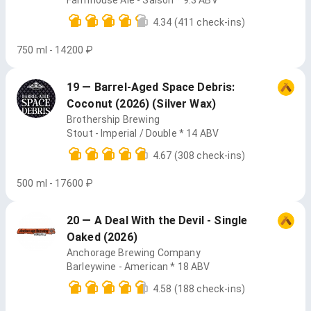
Farmhouse Ale - Saison * 9.3 ABV
4.34
(411 check-ins)
750 ml - 14200 ₽
19 — Barrel-Aged Space Debris:
Coconut (2026) (Silver Wax)
Brothership Brewing
Stout - Imperial / Double * 14 ABV
4.67
(308 check-ins)
500 ml - 17600 ₽
20 — A Deal With the Devil - Single
Oaked (2026)
Anchorage Brewing Company
Barleywine - American * 18 ABV
4.58
(188 check-ins)