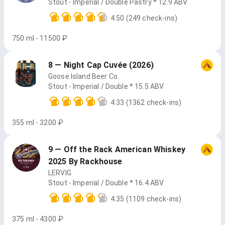
Stout - Imperial / Double Pastry * 12.9 ABV
4.50
(249 check-ins)
750 ml - 11500 ₽
8 — Night Cap Cuvée (2026)
Goose Island Beer Co.
Stout - Imperial / Double * 15.5 ABV
4.33
(1362 check-ins)
355 ml - 3200 ₽
9 — Off the Rack American Whiskey
2025 By Rackhouse
LERVIG
Stout - Imperial / Double * 16.4 ABV
4.35
(1109 check-ins)
375 ml - 4300 ₽