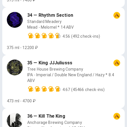
375 ml - 7400 ₽
34 — Rhythm Section
Standard Meadery
Mead - Melomel * 14 ABV
4.56
(492 check-ins)
375 ml - 12200 ₽
35 — King JJJuliusss
Tree House Brewing Company
IPA - Imperial / Double New England / Hazy * 8.4
ABV
4.67
(45466 check-ins)
473 ml - 4700 ₽
36 — Kill The King
Anchorage Brewing Company