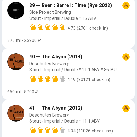
39 — Beer : Barrel : Time (Rye 2023)
Side Project Brewing
Stout - Imperial / Double * 15 ABV
4.73
(2761 check-in)
375 ml - 25900 ₽
40 — The Abyss (2014)
Deschutes Brewery
Stout - Imperial / Double * 11.1 ABV * 86 IBU
4.19
(30121 check-in)
650 ml - 5700 ₽
41 — The Abyss (2012)
Deschutes Brewery
Stout - Imperial / Double * 11.1 ABV
4.34
(11026 check-ins)