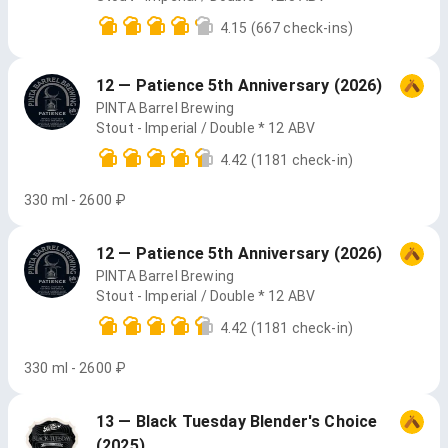
4.15
(667 check-ins)
12 — Patience 5th Anniversary (2026)
PINTA Barrel Brewing
Stout - Imperial / Double * 12 ABV
4.42
(1181 check-in)
330 ml - 2600 ₽
12 — Patience 5th Anniversary (2026)
PINTA Barrel Brewing
Stout - Imperial / Double * 12 ABV
4.42
(1181 check-in)
330 ml - 2600 ₽
13 — Black Tuesday Blender's Choice
(2025)