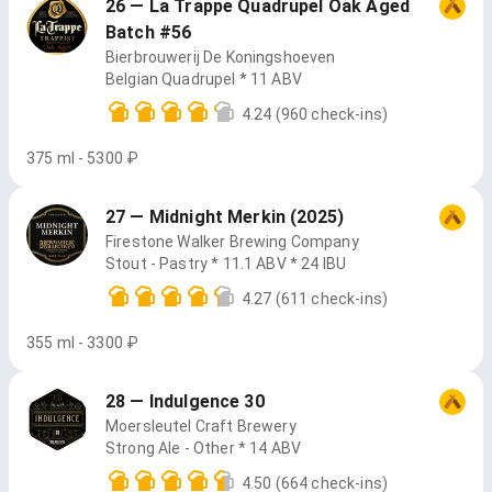
26 — La Trappe Quadrupel Oak Aged
Batch #56
Bierbrouwerij De Koningshoeven
Belgian Quadrupel * 11 ABV
4.24
(960 check-ins)
375 ml - 5300 ₽
27 — Midnight Merkin (2025)
Firestone Walker Brewing Company
Stout - Pastry * 11.1 ABV * 24 IBU
4.27
(611 check-ins)
355 ml - 3300 ₽
28 — Indulgence 30
Moersleutel Craft Brewery
Strong Ale - Other * 14 ABV
4.50
(664 check-ins)