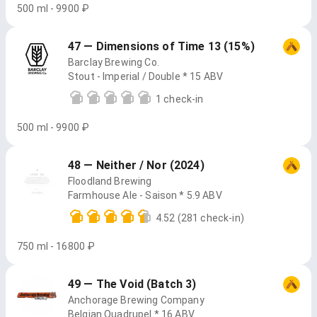
500 ml - 9900 ₽
47 — Dimensions of Time 13 (15%)
Barclay Brewing Co.
Stout - Imperial / Double * 15 ABV
1 check-in
500 ml - 9900 ₽
48 — Neither / Nor (2024)
Floodland Brewing
Farmhouse Ale - Saison * 5.9 ABV
4.52
(281 check-in)
750 ml - 16800 ₽
49 — The Void (Batch 3)
Anchorage Brewing Company
Belgian Quadrupel * 16 ABV