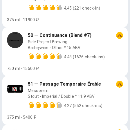
4.45
(221 check-in)
375 ml - 11900 ₽
50 — Continuance (Blend #7)
Side Project Brewing
Barleywine - Other * 15 ABV
4.48
(1626 check-ins)
750 ml - 15500 ₽
51 — Passage Temporaire Érable
Messorem
Stout - Imperial / Double * 11.9 ABV
4.27
(552 check-ins)
375 ml - 5400 ₽