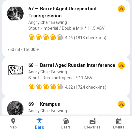
67 — Barrel-Aged Unrepentant
Transgression
Angry Chair Brewing
Stout - Imperial / Double Milk * 11.5 ABV
4.46
(1813 check-ins)
750 ml - 15000 ₽
68 — Barrel Aged Russian Interference
Angry Chair Brewing
Stout - Russian Imperial * 11 ABV
4.32
(1724 check-ins)
69 — Krampus
Angry Chair Brewing
Stout - Imperial / Double Milk * 10 ABV
4.18
(2614 check-ins)
Bars
Map
Beers
Breweries
Events