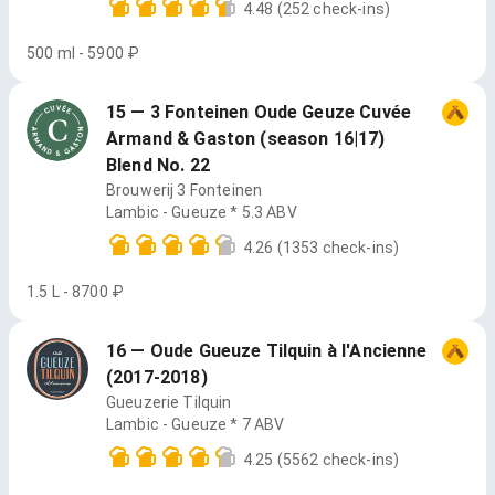
4.48
(252 check-ins)
500 ml - 5900 ₽
15 — 3 Fonteinen Oude Geuze Cuvée
Armand & Gaston (season 16|17)
Blend No. 22
Brouwerij 3 Fonteinen
Lambic - Gueuze * 5.3 ABV
4.26
(1353 check-ins)
1.5 L - 8700 ₽
16 — Oude Gueuze Tilquin à l'Ancienne
(2017-2018)
Gueuzerie Tilquin
Lambic - Gueuze * 7 ABV
4.25
(5562 check-ins)