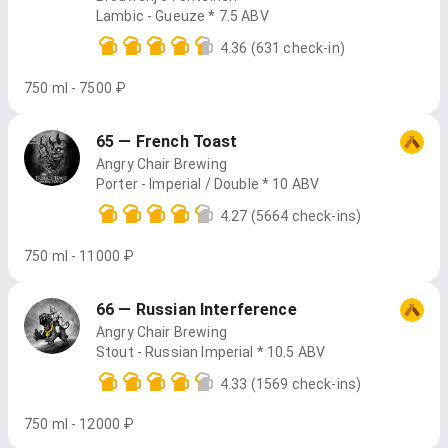
Lambic - Gueuze * 7.5 ABV
4.36
(631 check-in)
750 ml - 7500 ₽
65 — French Toast
Angry Chair Brewing
Porter - Imperial / Double * 10 ABV
4.27
(5664 check-ins)
750 ml - 11000 ₽
66 — Russian Interference
Angry Chair Brewing
Stout - Russian Imperial * 10.5 ABV
4.33
(1569 check-ins)
750 ml - 12000 ₽