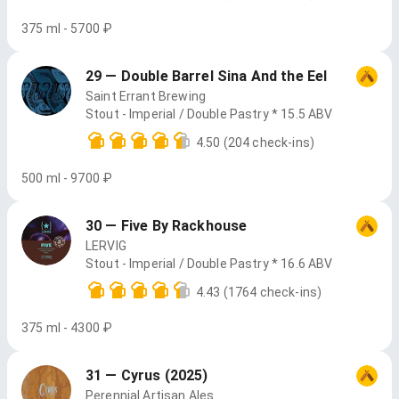
375 ml - 5700 ₽
29 — Double Barrel Sina And the Eel
Saint Errant Brewing
Stout - Imperial / Double Pastry * 15.5 ABV
4.50
(204 check-ins)
500 ml - 9700 ₽
30 — Five By Rackhouse
LERVIG
Stout - Imperial / Double Pastry * 16.6 ABV
4.43
(1764 check-ins)
375 ml - 4300 ₽
31 — Cyrus (2025)
Perennial Artisan Ales