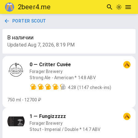
2beer4.me
PORTER SCOUT
В наличии
Updated
Aug 7, 2026, 8:19 PM
0 — Critter Cuvée
Forager Brewery
Strong Ale - American * 14.8 ABV
4.28
(1147 check-ins)
750 ml - 12700 ₽
1 — Fungizzzzz
Forager Brewery
Stout - Imperial / Double * 14.7 ABV