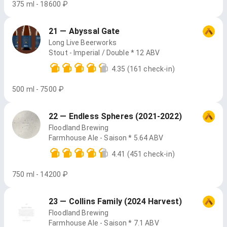
375 ml - 18600 ₽
21 — Abyssal Gate
Long Live Beerworks
Stout - Imperial / Double * 12 ABV
4.35
(161 check-in)
500 ml - 7500 ₽
22 — Endless Spheres (2021-2022)
Floodland Brewing
Farmhouse Ale - Saison * 5.64 ABV
4.41
(451 check-in)
750 ml - 14200 ₽
23 — Collins Family (2024 Harvest)
Floodland Brewing
Farmhouse Ale - Saison * 7.1 ABV