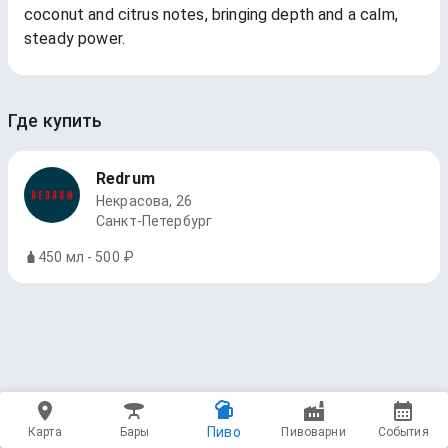
coconut and citrus notes, bringing depth and a calm,
steady power.
Где купить
Redrum
Некрасова, 26
Санкт-Петербург
450 мл - 500 ₽
Пиво
Карта
Бары
Пивоварни
События