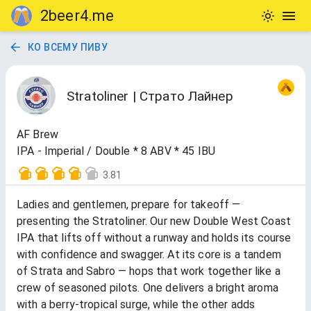
2beer4.me
КО ВСЕМУ ПИВУ
Stratoliner | Страто Лайнер
AF Brew
IPA - Imperial / Double * 8 ABV * 45 IBU
3.81
Ladies and gentlemen, prepare for takeoff —
presenting the Stratoliner. Our new Double West Coast
IPA that lifts off without a runway and holds its course
with confidence and swagger. At its core is a tandem
of Strata and Sabro — hops that work together like a
crew of seasoned pilots. One delivers a bright aroma
with a berry-tropical surge, while the other adds