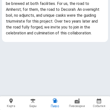
be brewed at both facilities. For us, the road to
Amherst; for them, the road to Decorah. An overnight
boil, no adjuncts, and unique casks were the guiding
triumvirate for this project. Over two years later and
the road fully forged, we invite you to join in the
celebration and culmination of this collaboration.
Пиво
Карта
Бары
Пивоварни
События