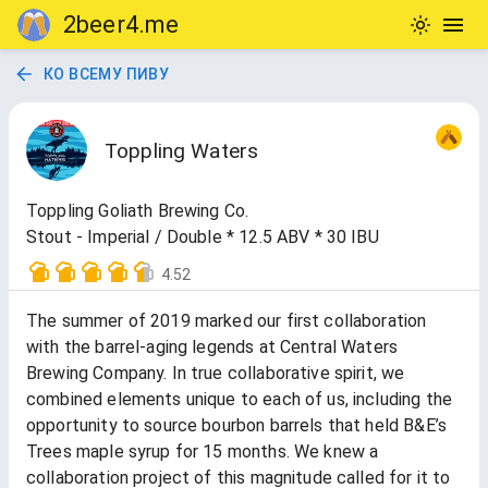
2beer4.me
КО ВСЕМУ ПИВУ
Toppling Waters
Toppling Goliath Brewing Co.
Stout - Imperial / Double * 12.5 ABV * 30 IBU
4.52
The summer of 2019 marked our first collaboration
with the barrel-aging legends at Central Waters
Brewing Company. In true collaborative spirit, we
combined elements unique to each of us, including the
opportunity to source bourbon barrels that held B&E’s
Trees maple syrup for 15 months. We knew a
collaboration project of this magnitude called for it to