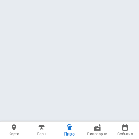
Пиво
Карта
Бары
Пивоварни
События