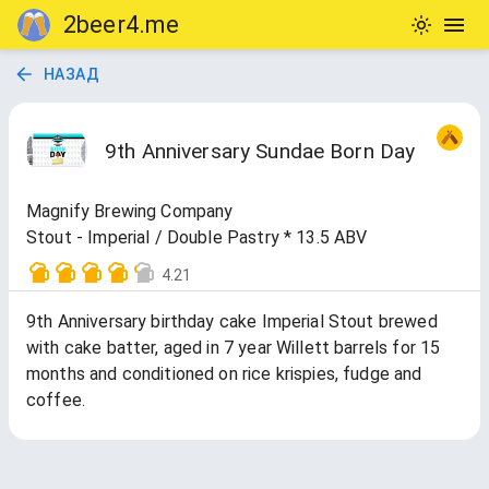
2beer4.me
НАЗАД
9th Anniversary Sundae Born Day
Magnify Brewing Company
Stout - Imperial / Double Pastry * 13.5 ABV
4.21
9th Anniversary birthday cake Imperial Stout brewed
with cake batter, aged in 7 year Willett barrels for 15
months and conditioned on rice krispies, fudge and
coffee.